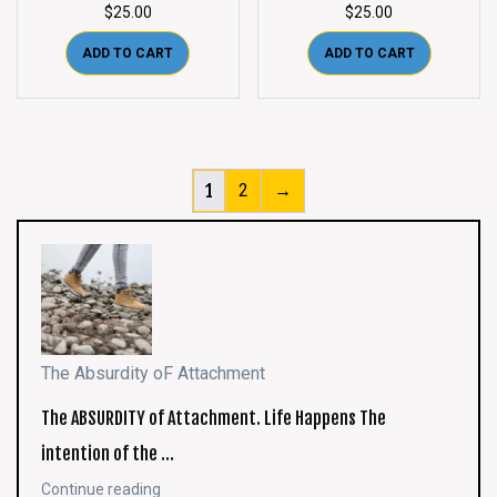
$
25.00
$
25.00
ADD TO CART
ADD TO CART
1
2
→
The Absurdity oF Attachment
The ABSURDITY of Attachment. Life Happens The
intention of the …
Continue reading