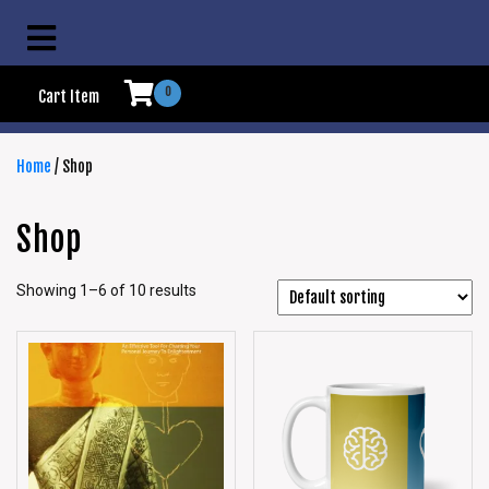
0
Cart Item
Home
/ Shop
Shop
Showing 1–6 of 10 results