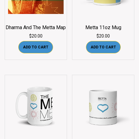
Dharma And The Metta Map
Metta 11oz Mug
$
20.00
$
20.00
ADD TO CART
ADD TO CART