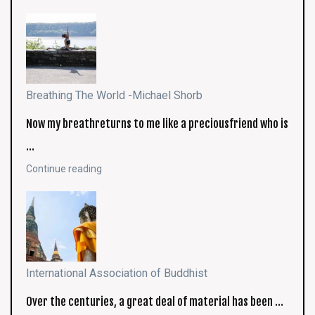
Breathing The World -Michael Shorb
Now my breathreturns to me like a preciousfriend who is
…
Continue reading
International Association of Buddhist
Over the centuries, a great deal of material has been …