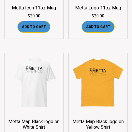
Metta Icon 11oz Mug
Metta Logo 11oz Mug
$
20.00
$
20.00
ADD TO CART
ADD TO CART
Metta Map Black logo on
Metta Map Black logo on
White Shirt
Yellow Shirt