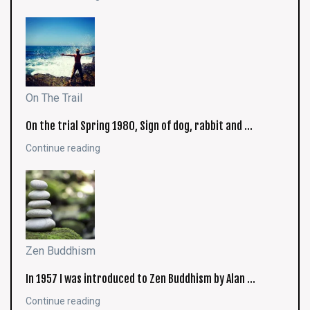
On The Trail
On the trial Spring 1980, Sign of dog, rabbit and …
Continue reading
Zen Buddhism
In 1957 I was introduced to Zen Buddhism by Alan …
Continue reading