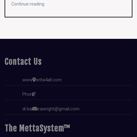
Continue reading
Contact Us
www.metta4all.com
Phone
dr.barbarawright@gmail.com
The MettaSystem™