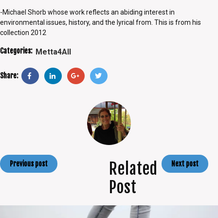
-Michael Shorb whose work reflects an abiding interest in
environmental issues, history, and the lyrical from. This is from his
collection 2012
Categories:
Metta4All
Share:
Related
Previous post
Next post
Post