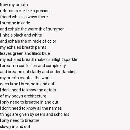
Now my breath
returns to me like a precious
friend who is always there
I breathe in code
and exhale the warmth of summer
I inhale black and white
and exhale the miracle of color
my exhaled breath paints
leaves green and lilacs blue
my exhaled breath makes sunlight sparkle
I breath in confusion and complexity
and breathe out clarity and understanding
my breath creates the world
each time I breathe in and out
I don’t need to know the details
of my body’s architecture
I only need to breathe in and out
I don’t need to know all the names
things are given by seers and scholars
I only need to breathe
slowly in and out