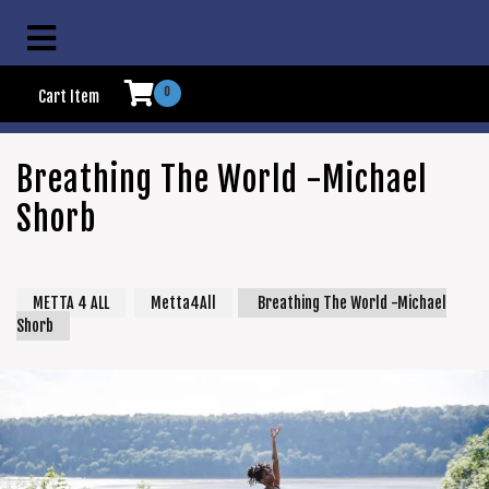
0
Cart Item
Breathing The World -Michael
Shorb
METTA 4 ALL
Metta4All
Breathing The World -Michael
Shorb