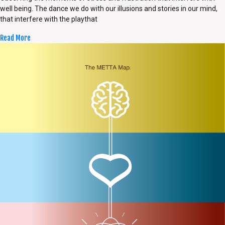
well being. The dance we do with our illusions and stories in our mind,
that interfere with the playthat
Read More