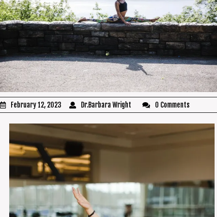
February 12, 2023
Dr.Barbara Wright
0 Comments