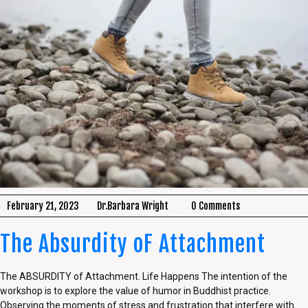
February 21, 2023
Dr.Barbara Wright
0 Comments
The Absurdity oF Attachment
The ABSURDITY of Attachment. Life Happens The intention of the
workshop is to explore the value of humor in Buddhist practice.
Observing the moments of stress and frustration that interfere with