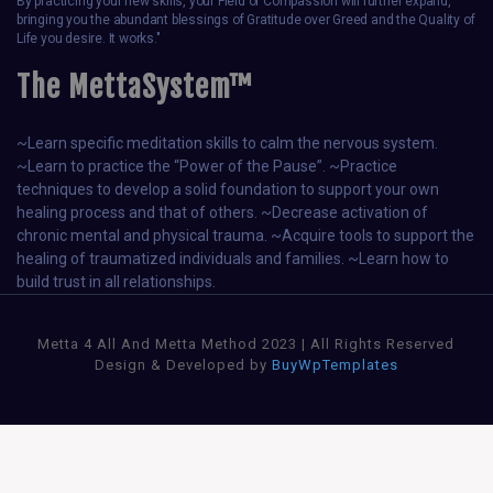
By practicing your new skills, your Field of Compassion will further expand,
bringing you the abundant blessings of Gratitude over Greed and the Quality of
Life you desire. It works."
The MettaSystem™
~Learn specific meditation skills to calm the nervous system.
~Learn to practice the “Power of the Pause”. ~Practice
techniques to develop a solid foundation to support your own
healing process and that of others. ~Decrease activation of
chronic mental and physical trauma. ~Acquire tools to support the
healing of traumatized individuals and families. ~Learn how to
build trust in all relationships.
Metta 4 All And Metta Method 2023 | All Rights Reserved
Design & Developed by
BuyWpTemplates