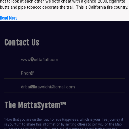
not to look at each other, we both cheat with a glance 2000, cigarette
butts and pipe tobacco decorate the trail. This is California fire country,
Read More
Contact Us
www.metta4all.com
Phone
dr.barbarawright@gmail.com
The MettaSystem™
"Now that you are on the road to True Happiness, which is your life’s journey, it
is your turn to share this information by inviting others to join you on the Map.