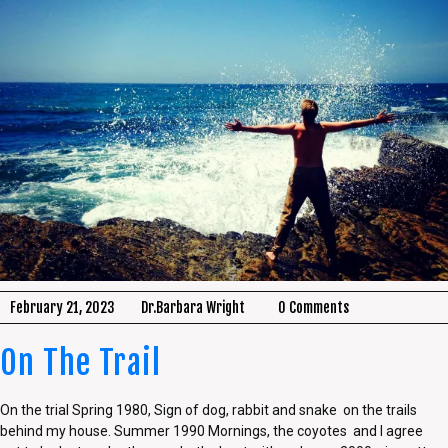
February 21, 2023
Dr.Barbara Wright
0 Comments
On The Trail
On the trial Spring 1980, Sign of dog, rabbit and snake on the trails
behind my house. Summer 1990 Mornings, the coyotes and I agree