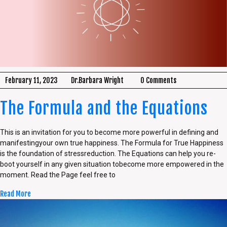
February 11, 2023
Dr.Barbara Wright
0 Comments
The Formula and the Equations
This is an invitation for you to become more powerful in defining and
manifestingyour own true happiness. The Formula for True Happiness
is the foundation of stressreduction. The Equations can help you re-
boot yourself in any given situation tobecome more empowered in the
moment. Read the Page feel free to
Read More